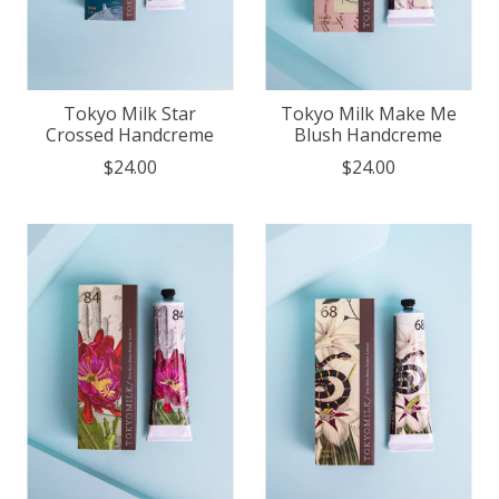
Tokyo Milk Star
Tokyo Milk Make Me
Crossed Handcreme
Blush Handcreme
$24.00
$24.00