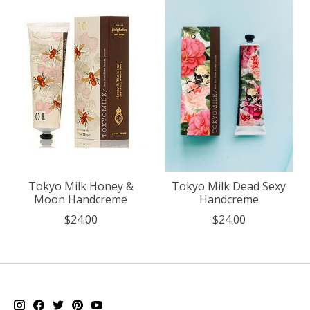
Tokyo Milk Honey &
Tokyo Milk Dead Sexy
Moon Handcreme
Handcreme
$24.00
$24.00