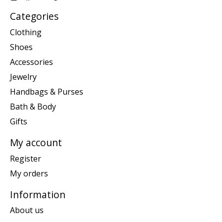
Categories
Clothing
Shoes
Accessories
Jewelry
Handbags & Purses
Bath & Body
Gifts
My account
Register
My orders
Information
About us