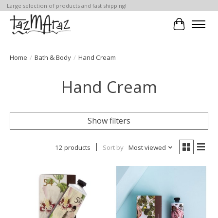
Large selection of products and fast shipping!
Cart
Home
/
Bath & Body
/
Hand Cream
Hand Cream
Show filters
12 products
Sort by
Most viewed