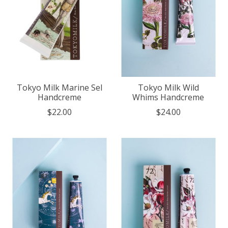
Tokyo Milk Marine Sel
Tokyo Milk Wild
Handcreme
Whims Handcreme
$22.00
$24.00