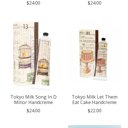
$24.00
$24.00
Tokyo Milk Song In D
Tokyo Milk Let Them
Minor Handcreme
Eat Cake Handcreme
$24.00
$22.00