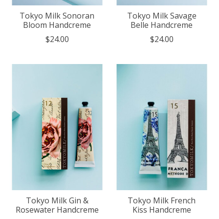
Tokyo Milk Sonoran
Tokyo Milk Savage
Bloom Handcreme
Belle Handcreme
$24.00
$24.00
Tokyo Milk Gin &
Tokyo Milk French
Rosewater Handcreme
Kiss Handcreme