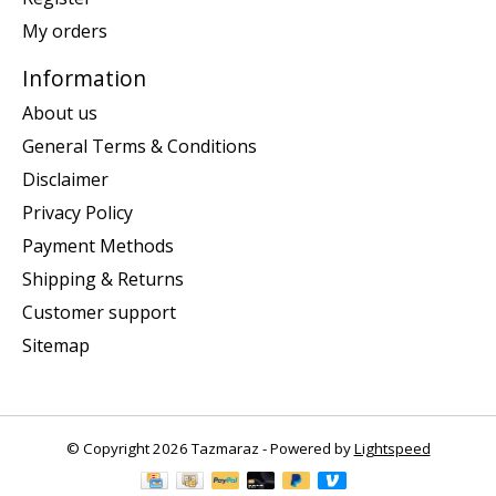
My orders
Information
About us
General Terms & Conditions
Disclaimer
Privacy Policy
Payment Methods
Shipping & Returns
Customer support
Sitemap
© Copyright 2026 Tazmaraz - Powered by
Lightspeed