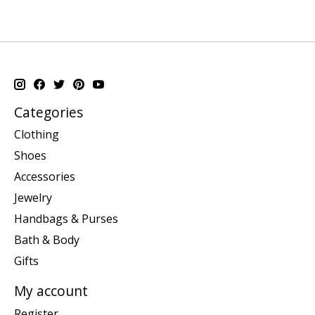
Categories
Clothing
Shoes
Accessories
Jewelry
Handbags & Purses
Bath & Body
Gifts
My account
Register