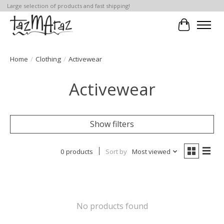
Large selection of products and fast shipping!
Cart
Home
/
Clothing
/
Activewear
Activewear
Show filters
0 products
Sort by
Most viewed
No products found