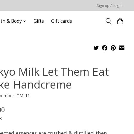
Sign up / Log in
ath & Body
Gifts
Gift cards
kyo Milk Let Them Eat
ke Handcreme
 number: TM-11
00
x
ected essences are crushed & distilled then