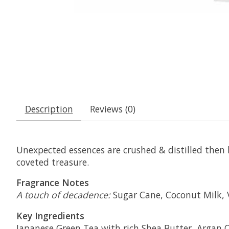
Description
Reviews (0)
Unexpected essences are crushed & distilled then 
coveted treasure.
Fragrance Notes
A touch of decadence:
Sugar Cane, Coconut Milk, 
Key Ingredients
Japanese Green Tea with rich Shea Butter, Argan Oi