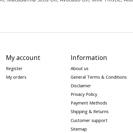
My account
Information
Register
About us
My orders
General Terms & Conditions
Disclaimer
Privacy Policy
Payment Methods
Shipping & Returns
Customer support
Sitemap