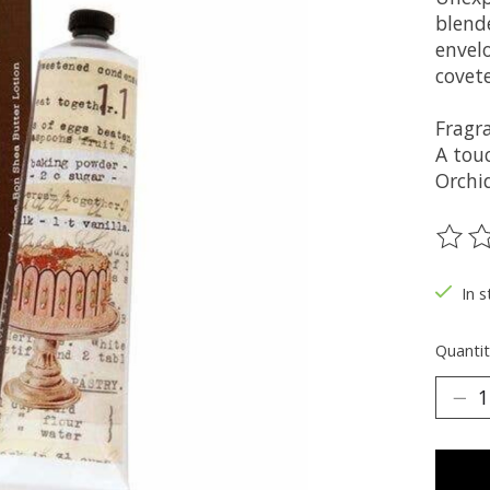
blend
envelo
covet
Fragr
A tou
Orchi
The ra
In s
Quantit