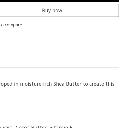
Buy now
to compare
oped in moisture-rich Shea Butter to create this
e Vera, Cocoa Butter, Vitamin E.