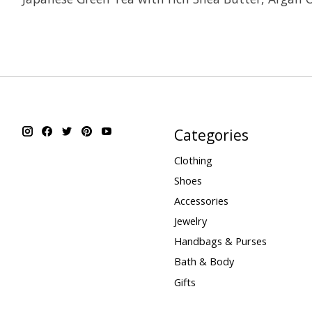
Categories
Clothing
Shoes
Accessories
Jewelry
Handbags & Purses
Bath & Body
Gifts