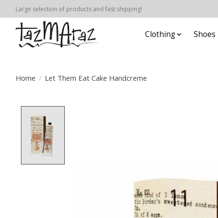
Large selection of products and fast shipping!
Clothing
Shoes
Home
/
Let Them Eat Cake Handcreme
Product image slideshow Items