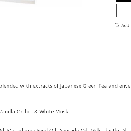
Add 
blended with extracts of Japanese Green Tea and envel
Vanilla Orchid & White Musk
l, Macadamia Seed Oil, Avocado Oil, Milk Thistle, Alo