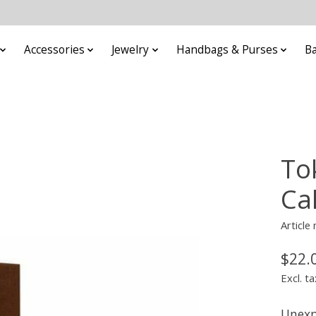
Accessories
Jewelry
Handbags & Purses
B
To
Ca
Article
$22.
Excl. ta
Unexp