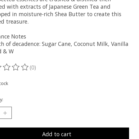
ed with extracts of Japanese Green Tea and
ped in moisture-rich Shea Butter to create this
ed treasure.
ance Notes
ch of decadence: Sugar Cane, Coconut Milk, Vanilla
d & W
(0)
ting of this product is
0
out of 5
tock
y:
Add to cart