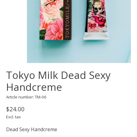
Tokyo Milk Dead Sexy
Handcreme
Article number: TM-06
$24.00
Excl. tax
Dead Sexy Handcreme