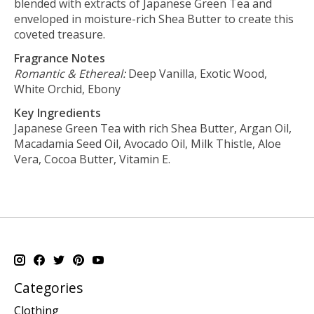
blended with extracts of Japanese Green Tea and
enveloped in moisture-rich Shea Butter to create this
coveted treasure.
Fragrance Notes
Romantic & Ethereal:
Deep Vanilla, Exotic Wood,
White Orchid, Ebony
Key Ingredients
Japanese Green Tea with rich Shea Butter, Argan Oil,
Macadamia Seed Oil, Avocado Oil, Milk Thistle, Aloe
Vera, Cocoa Butter, Vitamin E.
Categories
Clothing