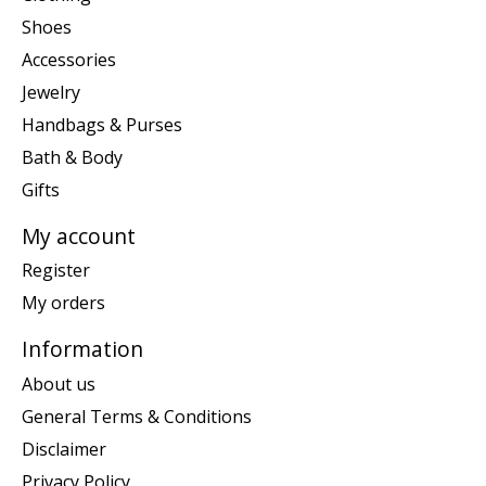
Shoes
Accessories
Jewelry
Handbags & Purses
Bath & Body
Gifts
My account
Register
My orders
Information
About us
General Terms & Conditions
Disclaimer
Privacy Policy