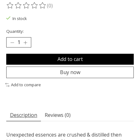
(0)
The rating of this product is
0
out of 5
In stock
Quantity:
Add to cart
Buy now
Add to compare
Description
Reviews (0)
Unexpected essences are crushed & distilled then