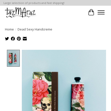
Large selection of products and fast shipping!
Cart
Home
/
Dead Sexy Handcreme
Product image slideshow Items