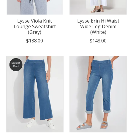
Lysse Viola Knit
Lysse Erin Hi Waist
Lounge Sweatshirt
Wide Leg Denim
(Grey)
(White)
$138.00
$148.00