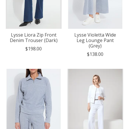
Lysse Liora Zip Front
Lysse Violetta Wide
Denim Trouser (Dark)
Leg Lounge Pant
(Grey)
$198.00
$138.00