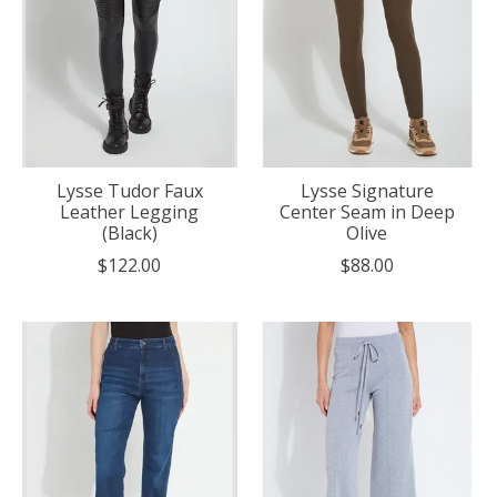
Lysse Tudor Faux
Lysse Signature
Leather Legging
Center Seam in Deep
(Black)
Olive
$122.00
$88.00