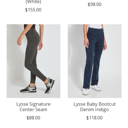
(White)
$98.00
$155.00
Lysse Signature
Lysse Baby Bootcut
Center Seam
Denim Indigo
$88.00
$118.00