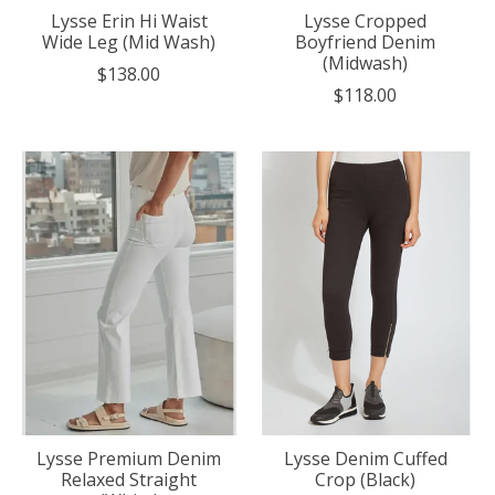
Lysse Erin Hi Waist
Lysse Cropped
Wide Leg (Mid Wash)
Boyfriend Denim
(Midwash)
$138.00
$118.00
Lysse Premium Denim
Lysse Denim Cuffed
Relaxed Straight
Crop (Black)