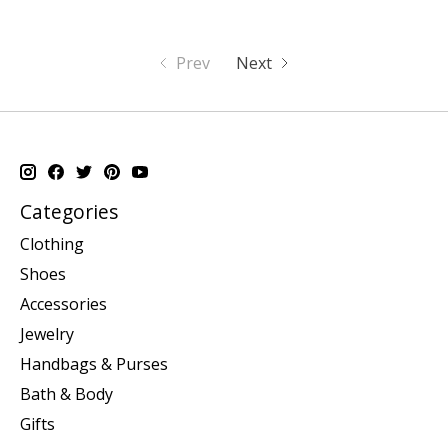
Prev
Next
Categories
Clothing
Shoes
Accessories
Jewelry
Handbags & Purses
Bath & Body
Gifts