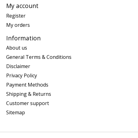
My account
Register
My orders
Information
About us
General Terms & Conditions
Disclaimer
Privacy Policy
Payment Methods
Shipping & Returns
Customer support
Sitemap