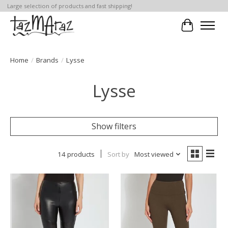
Large selection of products and fast shipping!
Cart
Home
/
Brands
/
Lysse
Lysse
Show filters
14 products
Sort by
Most viewed