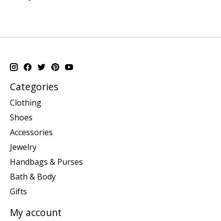
Categories
Clothing
Shoes
Accessories
Jewelry
Handbags & Purses
Bath & Body
Gifts
My account