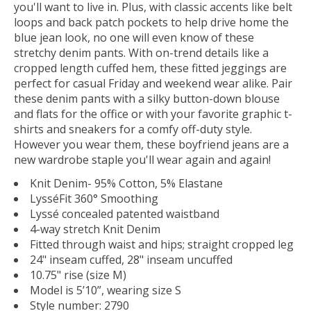
you'll want to live in. Plus, with classic accents like belt
loops and back patch pockets to help drive home the
blue jean look, no one will even know of these
stretchy denim pants. With on-trend details like a
cropped length cuffed hem, these fitted jeggings are
perfect for casual Friday and weekend wear alike. Pair
these denim pants with a silky button-down blouse
and flats for the office or with your favorite graphic t-
shirts and sneakers for a comfy off-duty style.
However you wear them, these boyfriend jeans are a
new wardrobe staple you'll wear again and again!
Knit Denim- 95% Cotton, 5% Elastane
LysséFit 360° Smoothing
Lyssé concealed patented waistband
4-way stretch Knit Denim
Fitted through waist and hips; straight cropped leg
24" inseam cuffed, 28" inseam uncuffed
10.75" rise (size M)
Model is 5’10”, wearing size S
Style number: 2790