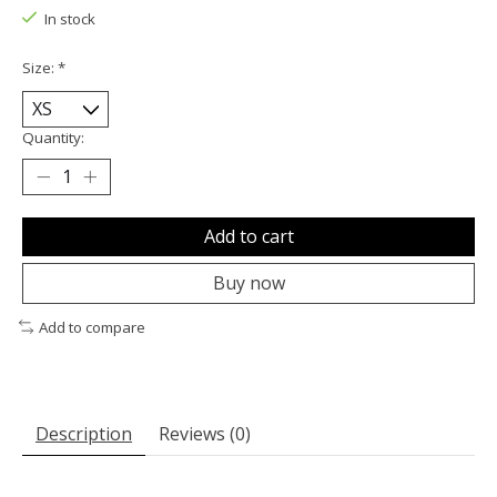
In stock
Size:
*
Quantity:
Add to cart
Buy now
Add to compare
Description
Reviews (0)