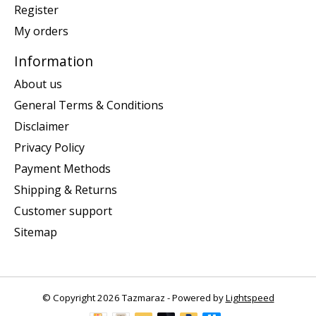
Register
My orders
Information
About us
General Terms & Conditions
Disclaimer
Privacy Policy
Payment Methods
Shipping & Returns
Customer support
Sitemap
© Copyright 2026 Tazmaraz - Powered by
Lightspeed