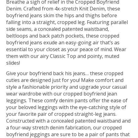
Breathe a sigh of relief in the Cropped Boyfriend
Denim. Crafted from 4x-stretch Knit Denim, these
boyfriend jeans
skim the hips and thighs before
falling into a straight
, cropped
leg. Featuring
parallel
side seams, a
concealed patented waistband,
beltloops and back patch pockets,
these cropped
boyfriend jeans
exude an easy-going air that’s as
essential to your closet as your peace of mind.
Wear
them with our airy Classic T
op
and pointy, muted
slides
!
Give your boyfriend back his jeans… these cropped
cuties are designed just for you! Make comfort and
style a fashionable priority and upgrade your casual
wear wardrobe with our cropped boyfriend jean
leggings. These comfy denim pants offer the ease of
your beloved leggings with the eye-catching style of
your favorite pair of cropped straight-leg jeans.
Constructed with a concealed patented waistband and
a four-way stretch denim fabrication, our cropped
boyfriend jeggings are sure to be a pair of pants that