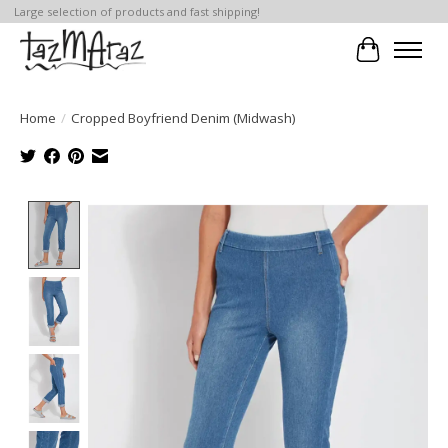
Large selection of products and fast shipping!
Cart
Home
/
Cropped Boyfriend Denim (Midwash)
Product image slideshow Items