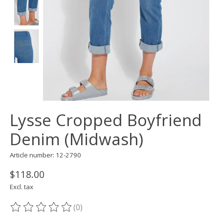
Lysse Cropped Boyfriend
Denim (Midwash)
Article number: 12-2790
$118.00
Excl. tax
(0)
The rating of this product is
0
out of 5