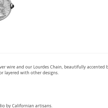
lver wire and our Lourdes Chain, beautifully accented b
or layered with other designs.
io by Californian artisans.