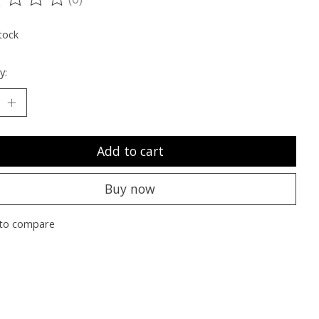
ting of this product is
0
out of 5
tock
y:
Add to cart
Buy now
to compare