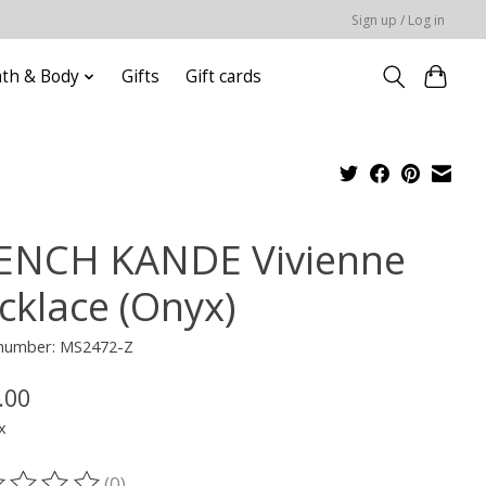
Sign up / Log in
ath & Body
Gifts
Gift cards
ENCH KANDE Vivienne
cklace (Onyx)
e number: MS2472-Z
.00
x
(0)