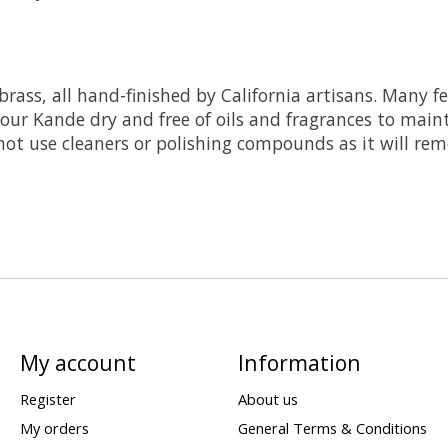
 brass, all hand-finished by California artisans. Many 
our Kande dry and free of oils and fragrances to mainta
o not use cleaners or polishing compounds as it will re
My account
Information
Register
About us
My orders
General Terms & Conditions