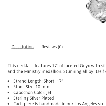
Description
Reviews (0)
This necklace features 17” of faceted Onyx with si
and the Ministry medallion. Stunning all by itself 
Strand Length: Short, 17”
Stone Size: 10 mm
Cabochon Color: Jet
Sterling Silver Plated
Each piece is handmade in our Los Angeles stud