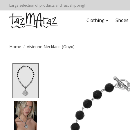
Large selection of products and fast shipping!
Clothing
Shoes
Home
/
Vivienne Necklace (Onyx)
Product image slideshow Items