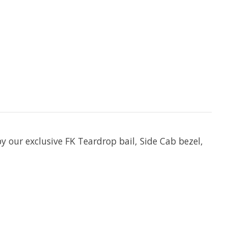
y our exclusive FK Teardrop bail, Side Cab bezel,