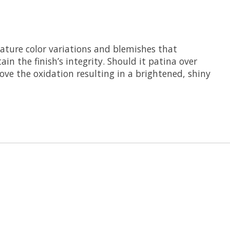
feature color variations and blemishes that
in the finish’s integrity. Should it patina over
move the oxidation resulting in a brightened, shiny