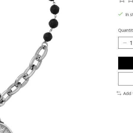
The ra
In s
Quantit
Add 