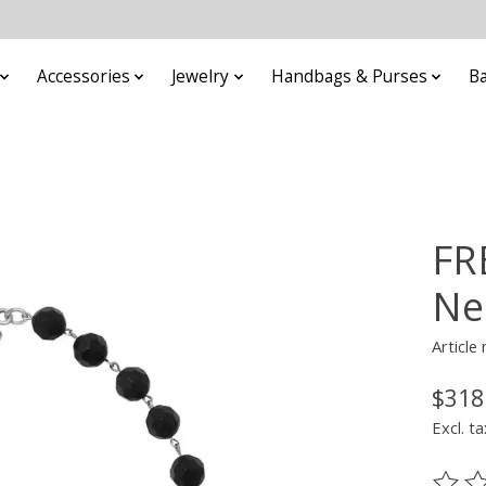
Accessories
Jewelry
Handbags & Purses
B
FR
Ne
Articl
$318
Excl. ta