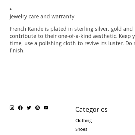
Jewelry care and warranty
French Kande is plated in sterling silver, gold and
contribute to their one-of-a-kind aesthetic. Keep y
time, use a polishing cloth to revive its luster. D
finish.
Categories
Clothing
Shoes