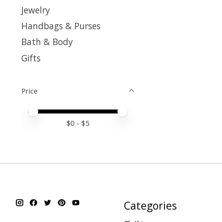
Jewelry
Handbags & Purses
Bath & Body
Gifts
Price
Price minimum value
Price maximum value
$
0
- $
5
Categories