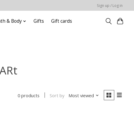
Sign up / Log in
ath & Body
Gifts
Gift cards
 ARt
Sort by
Most viewed
0 products