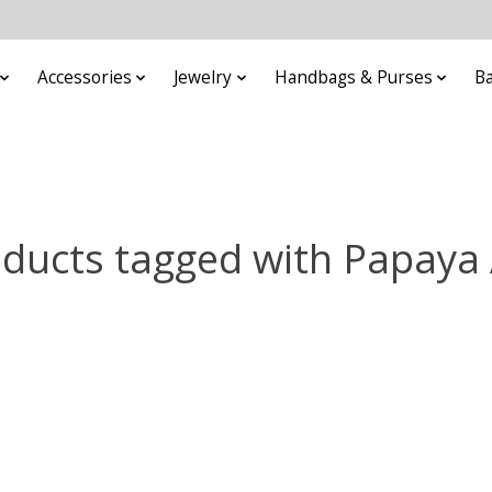
Accessories
Jewelry
Handbags & Purses
B
ducts tagged with Papaya