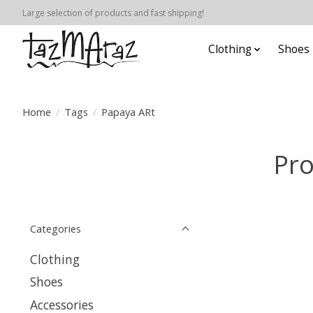
Large selection of products and fast shipping!
Clothing
Shoes
Home
/
Tags
/
Papaya ARt
Pro
Categories
Clothing
Shoes
Accessories