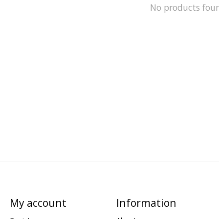
No products fou
My account
Information