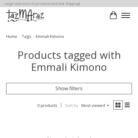
Large selection of products and fast shipping!
Cart
Home
/
Tags
/
Emmali Kimono
Products tagged with
Emmali Kimono
Show filters
0 products
Sort by
Most viewed