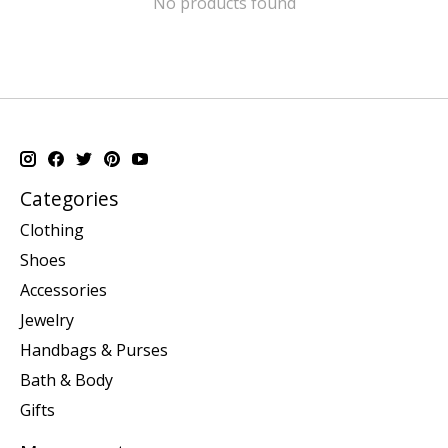
No products found
Categories
Clothing
Shoes
Accessories
Jewelry
Handbags & Purses
Bath & Body
Gifts