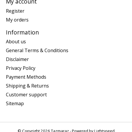
My account
Register
My orders
Information
About us
General Terms & Conditions
Disclaimer
Privacy Policy
Payment Methods
Shipping & Returns
Customer support
Sitemap
© Copyright 2026 Tazmaraz - Powered by
Lightspeed