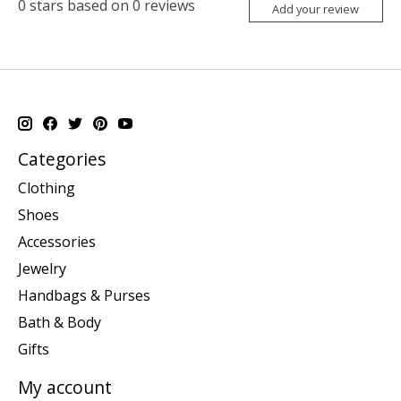
0
stars based on
0
reviews
Add your review
Categories
Clothing
Shoes
Accessories
Jewelry
Handbags & Purses
Bath & Body
Gifts
My account