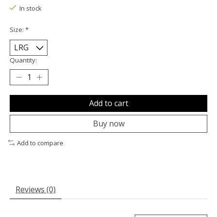
In stock
Size:
*
Quantity:
Add to cart
Buy now
Add to compare
Reviews (0)