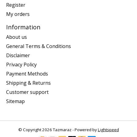
Register
My orders
Information
About us
General Terms & Conditions
Disclaimer
Privacy Policy
Payment Methods
Shipping & Returns
Customer support
Sitemap
© Copyright 2026 Tazmaraz - Powered by
Lightspeed