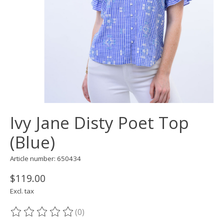
Ivy Jane Disty Poet Top
(Blue)
Article number: 650434
$119.00
Excl. tax
(0)
The rating of this product is
0
out of 5