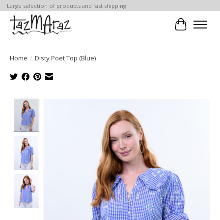
Large selection of products and fast shipping!
Cart
Home
/
Disty Poet Top (Blue)
Product image slideshow Items