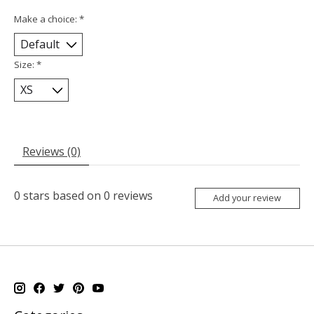
Make a choice:
*
Size:
*
Reviews (0)
0
stars based on
0
reviews
Add your review