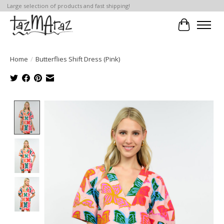
Large selection of products and fast shipping!
Cart
Home
/
Butterflies Shift Dress (Pink)
Product image slideshow Items