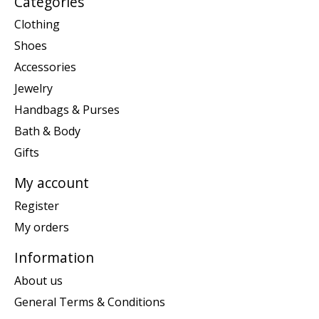
Categories
Clothing
Shoes
Accessories
Jewelry
Handbags & Purses
Bath & Body
Gifts
My account
Register
My orders
Information
About us
General Terms & Conditions