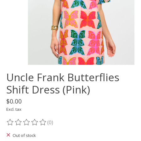
Uncle Frank Butterflies
Shift Dress (Pink)
$0.00
Excl. tax
(0)
The rating of this product is
0
out of 5
Out of stock