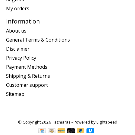
My orders
Information
About us
General Terms & Conditions
Disclaimer
Privacy Policy
Payment Methods
Shipping & Returns
Customer support
Sitemap
© Copyright 2026 Tazmaraz - Powered by
Lightspeed