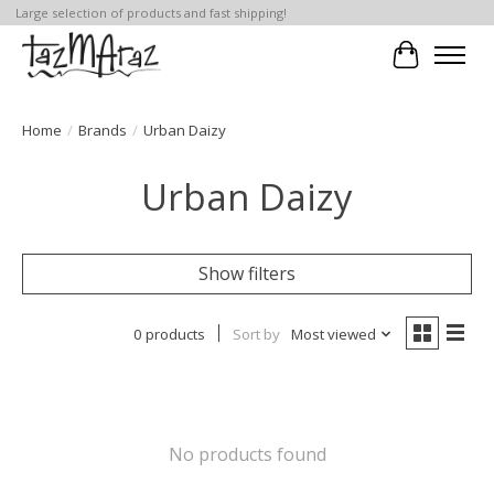
Large selection of products and fast shipping!
Cart
Home
/
Brands
/
Urban Daizy
Urban Daizy
Show filters
0 products
Sort by
Most viewed
No products found