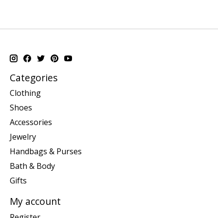
Categories
Clothing
Shoes
Accessories
Jewelry
Handbags & Purses
Bath & Body
Gifts
My account
Register