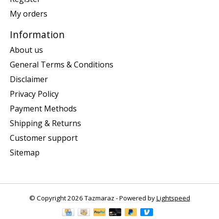
My orders
Information
About us
General Terms & Conditions
Disclaimer
Privacy Policy
Payment Methods
Shipping & Returns
Customer support
Sitemap
© Copyright 2026 Tazmaraz - Powered by
Lightspeed