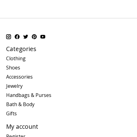
Categories
Clothing
Shoes
Accessories
Jewelry
Handbags & Purses
Bath & Body
Gifts
My account
Register