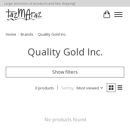
Large selection of products and fast shipping!
Cart
Home
/
Brands
/
Quality Gold Inc.
Quality Gold Inc.
Show filters
0 products
Sort by
Most viewed
No products found