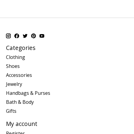
Categories
Clothing
Shoes
Accessories
Jewelry
Handbags & Purses
Bath & Body
Gifts
My account
Register