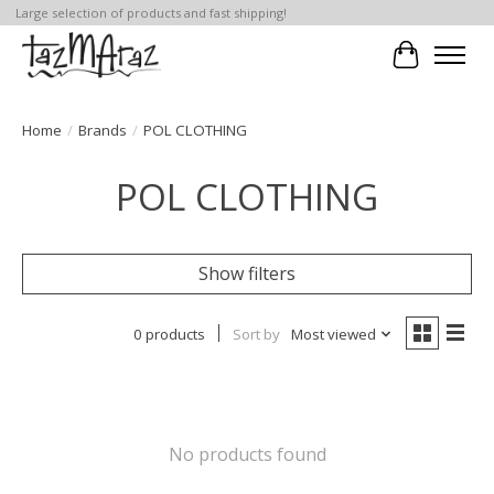
Large selection of products and fast shipping!
Cart
Home
/
Brands
/
POL CLOTHING
POL CLOTHING
Show filters
0 products
Sort by
Most viewed
No products found