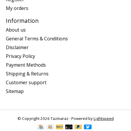
My orders
Information
About us
General Terms & Conditions
Disclaimer
Privacy Policy
Payment Methods
Shipping & Returns
Customer support
Sitemap
© Copyright 2026 Tazmaraz - Powered by
Lightspeed