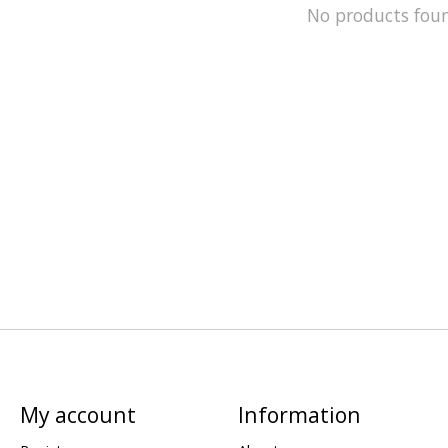
No products fou
My account
Information