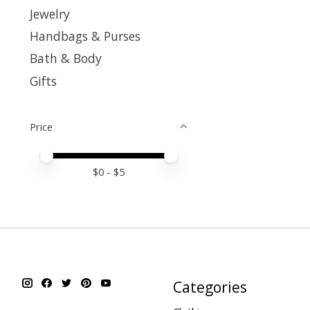
Jewelry
Handbags & Purses
Bath & Body
Gifts
Price
Price minimum value
Price maximum value
$
0
- $
5
Categories