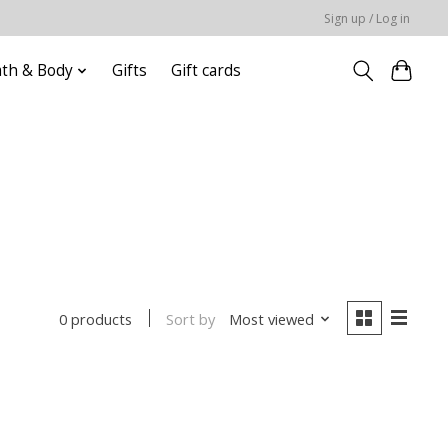
Sign up / Log in
ath & Body
Gifts
Gift cards
Sort by
Most viewed
0 products