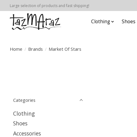
Large selection of products and fast shipping!
Clothing
Shoes
Home
/
Brands
/
Market Of Stars
Categories
Clothing
Shoes
Accessories