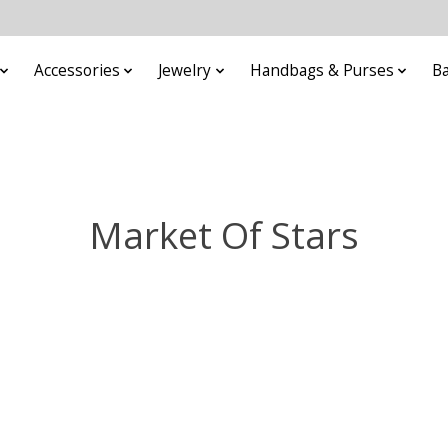
Accessories
Jewelry
Handbags & Purses
B
Market Of Stars