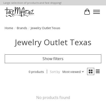
Large selection of products and fast shipping!
Cart
Home
/
Brands
/
Jewelry Outlet Texas
Jewelry Outlet Texas
Show filters
0 products
Sort by
Most viewed
No products found