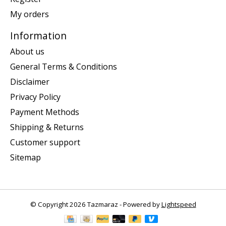
My orders
Information
About us
General Terms & Conditions
Disclaimer
Privacy Policy
Payment Methods
Shipping & Returns
Customer support
Sitemap
© Copyright 2026 Tazmaraz - Powered by
Lightspeed