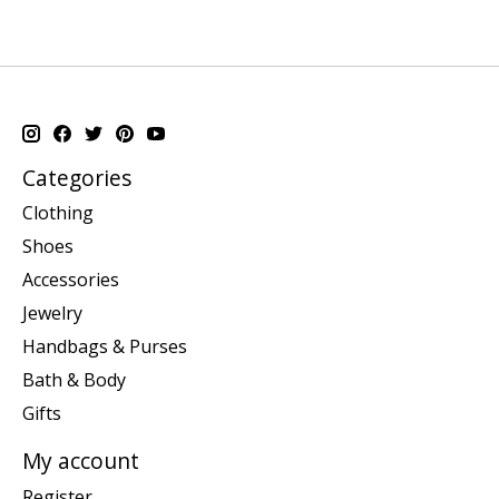
Categories
Clothing
Shoes
Accessories
Jewelry
Handbags & Purses
Bath & Body
Gifts
My account
Register