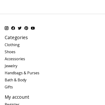
Categories
Clothing
Shoes
Accessories
Jewelry
Handbags & Purses
Bath & Body
Gifts
My account
Register