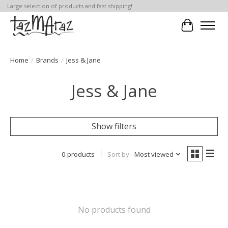
Large selection of products and fast shipping!
Cart
Home
/
Brands
/
Jess & Jane
Jess & Jane
Show filters
0 products
Sort by
Most viewed
No products found