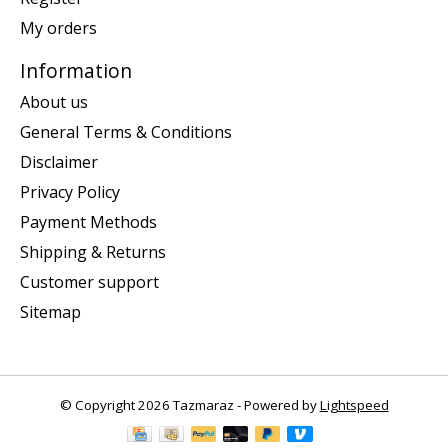
My orders
Information
About us
General Terms & Conditions
Disclaimer
Privacy Policy
Payment Methods
Shipping & Returns
Customer support
Sitemap
© Copyright 2026 Tazmaraz - Powered by
Lightspeed