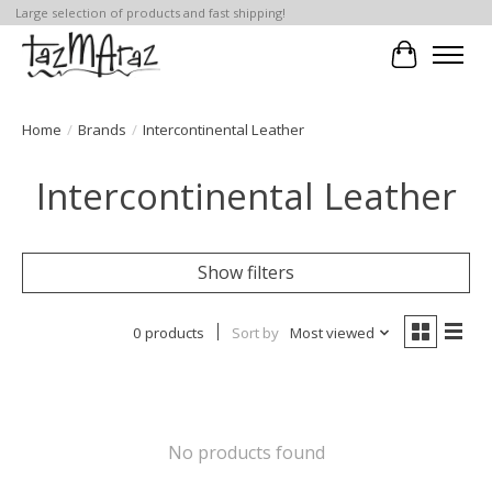
Large selection of products and fast shipping!
Cart
Home
/
Brands
/
Intercontinental Leather
Intercontinental Leather
Show filters
0 products
Sort by
Most viewed
No products found