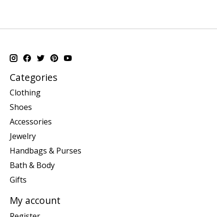
Categories
Clothing
Shoes
Accessories
Jewelry
Handbags & Purses
Bath & Body
Gifts
My account
Register