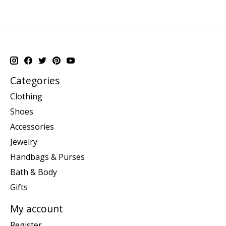
Categories
Clothing
Shoes
Accessories
Jewelry
Handbags & Purses
Bath & Body
Gifts
My account
Register