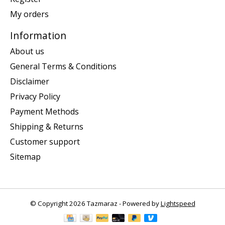
My orders
Information
About us
General Terms & Conditions
Disclaimer
Privacy Policy
Payment Methods
Shipping & Returns
Customer support
Sitemap
© Copyright 2026 Tazmaraz - Powered by
Lightspeed