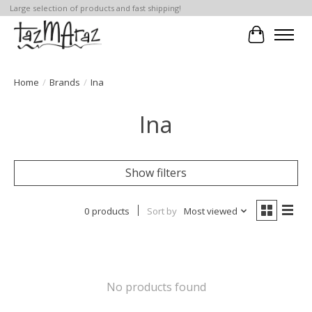
Large selection of products and fast shipping!
Cart
Home
/
Brands
/
Ina
Ina
Show filters
0 products
Sort by
Most viewed
No products found