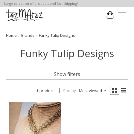
Large selection of products and fast shipping!
Cart
Home
/
Brands
/
Funky Tulip Designs
Funky Tulip Designs
Show filters
1 products
Sort by
Most viewed