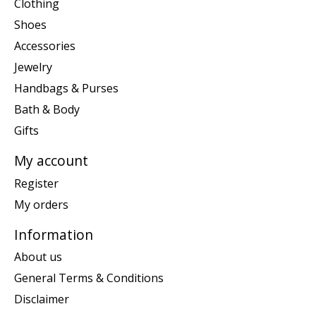
Clothing
Shoes
Accessories
Jewelry
Handbags & Purses
Bath & Body
Gifts
My account
Register
My orders
Information
About us
General Terms & Conditions
Disclaimer