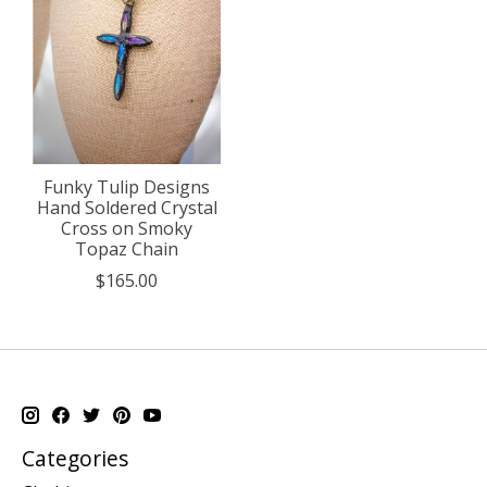
Funky Tulip Designs
Hand Soldered Crystal
Cross on Smoky
Topaz Chain
$165.00
Categories