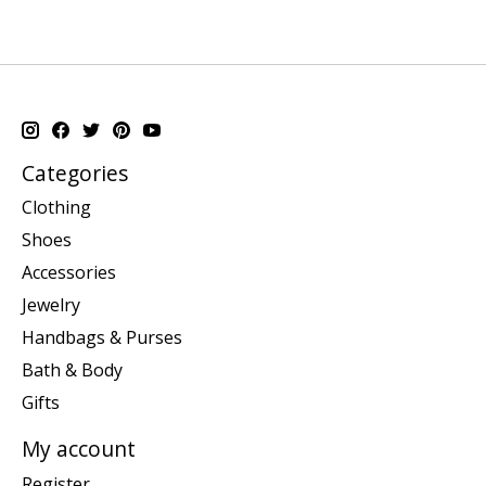
Categories
Clothing
Shoes
Accessories
Jewelry
Handbags & Purses
Bath & Body
Gifts
My account
Register