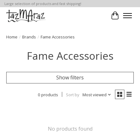
Large selection of products and fast shipping!
Cart
Home
/
Brands
/
Fame Accessories
Fame Accessories
Show filters
0 products
Sort by
Most viewed
No products found