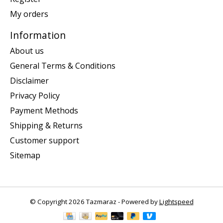
My orders
Information
About us
General Terms & Conditions
Disclaimer
Privacy Policy
Payment Methods
Shipping & Returns
Customer support
Sitemap
© Copyright 2026 Tazmaraz - Powered by
Lightspeed