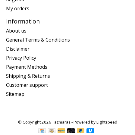
My orders
Information
About us
General Terms & Conditions
Disclaimer
Privacy Policy
Payment Methods
Shipping & Returns
Customer support
Sitemap
© Copyright 2026 Tazmaraz - Powered by
Lightspeed