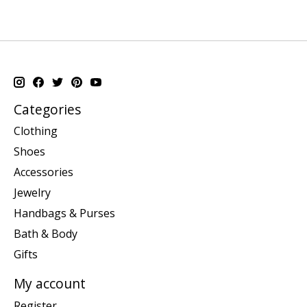
Categories
Clothing
Shoes
Accessories
Jewelry
Handbags & Purses
Bath & Body
Gifts
My account
Register