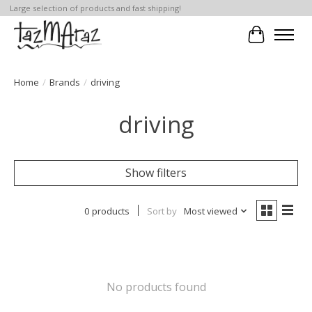
Large selection of products and fast shipping!
Cart
Home
/
Brands
/
driving
driving
Show filters
0 products
Sort by
Most viewed
No products found