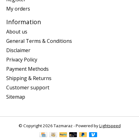
My orders
Information
About us
General Terms & Conditions
Disclaimer
Privacy Policy
Payment Methods
Shipping & Returns
Customer support
Sitemap
© Copyright 2026 Tazmaraz - Powered by
Lightspeed