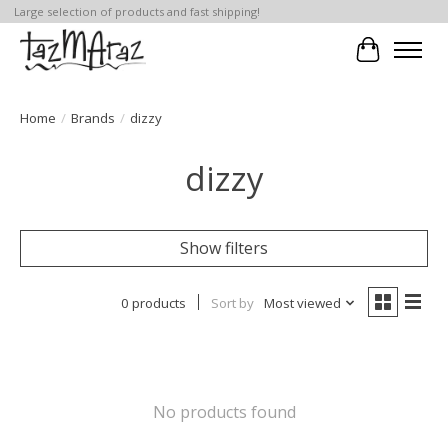
Large selection of products and fast shipping!
Cart
Home
/
Brands
/
dizzy
dizzy
Show filters
0 products
Sort by
Most viewed
No products found