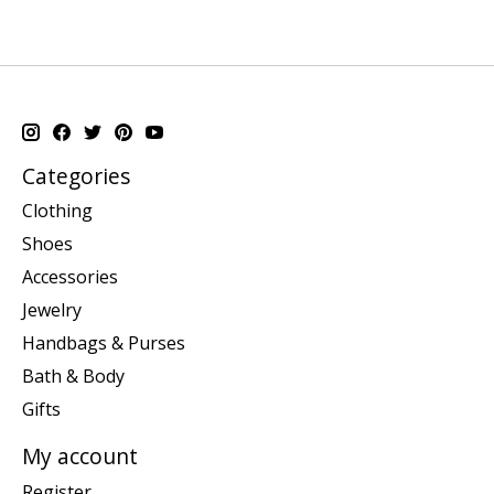
Categories
Clothing
Shoes
Accessories
Jewelry
Handbags & Purses
Bath & Body
Gifts
My account
Register