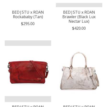
BED|STU x ROAN
BED|STU x ROAN
Rockababy (Tan)
Brawler (Black Lux
Nectar Lux)
$295.00
$420.00
BED|STU x ROAN
BED|STU x ROAN