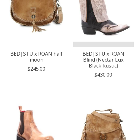
BED|STU x ROAN half
BED|STU x ROAN
moon
Blind (Nectar Lux
Black Rustic)
$245.00
$430.00