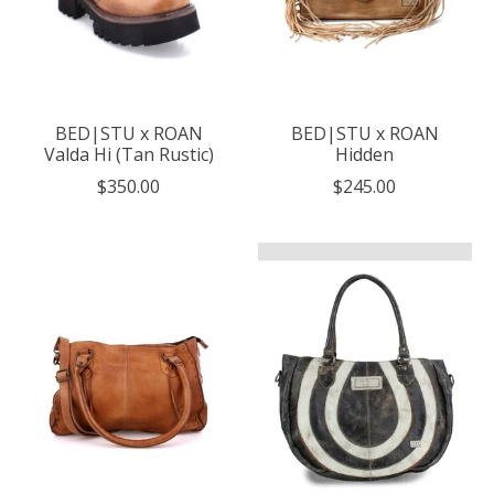
BED|STU x ROAN
BED|STU x ROAN
Valda Hi (Tan Rustic)
Hidden
$350.00
$245.00