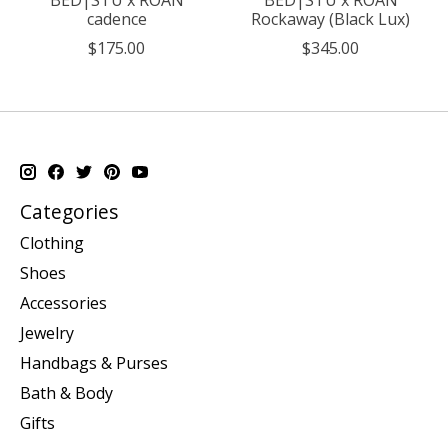
cadence
Rockaway (Black Lux)
$175.00
$345.00
Categories
Clothing
Shoes
Accessories
Jewelry
Handbags & Purses
Bath & Body
Gifts