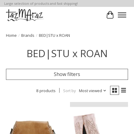
Large selection of products and fast shipping!
Cart
Home
/
Brands
/
BED|STU x ROAN
BED|STU x ROAN
Show filters
8 products
Sort by
Most viewed