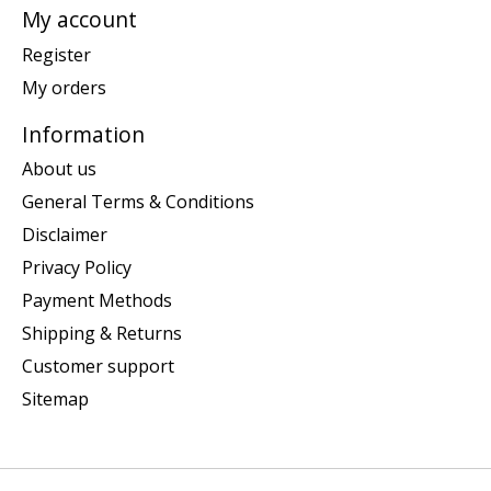
My account
Register
My orders
Information
About us
General Terms & Conditions
Disclaimer
Privacy Policy
Payment Methods
Shipping & Returns
Customer support
Sitemap