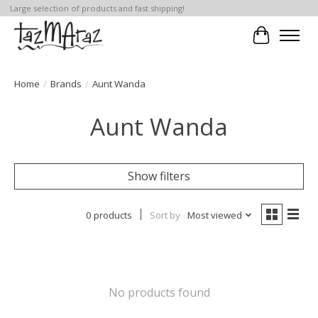
Large selection of products and fast shipping!
Cart
Home
/
Brands
/
Aunt Wanda
Aunt Wanda
Show filters
0 products
Sort by
Most viewed
No products found