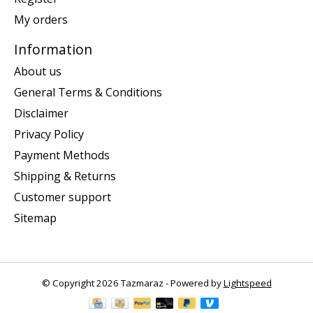
My orders
Information
About us
General Terms & Conditions
Disclaimer
Privacy Policy
Payment Methods
Shipping & Returns
Customer support
Sitemap
© Copyright 2026 Tazmaraz - Powered by
Lightspeed