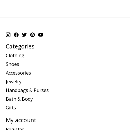
Categories
Clothing
Shoes
Accessories
Jewelry
Handbags & Purses
Bath & Body
Gifts
My account
Register