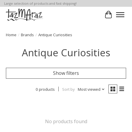
Large selection of products and fast shipping!
Cart
Home
/
Brands
/
Antique Curiosities
Antique Curiosities
Show filters
0 products
Sort by
Most viewed
No products found