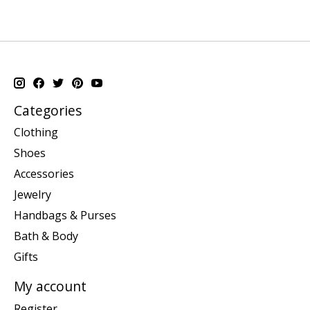
Categories
Clothing
Shoes
Accessories
Jewelry
Handbags & Purses
Bath & Body
Gifts
My account
Register