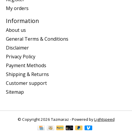
My orders
Information
About us
General Terms & Conditions
Disclaimer
Privacy Policy
Payment Methods
Shipping & Returns
Customer support
Sitemap
© Copyright 2026 Tazmaraz - Powered by
Lightspeed