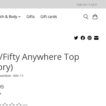
Sign up / Log in
ath & Body
Gifts
Gift cards
x/Fifty Anywhere Top
ory)
 number: AW-11
99
x
(0)