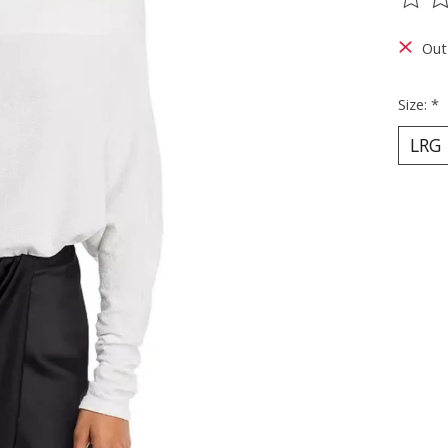
The ra
Out
Size:
*