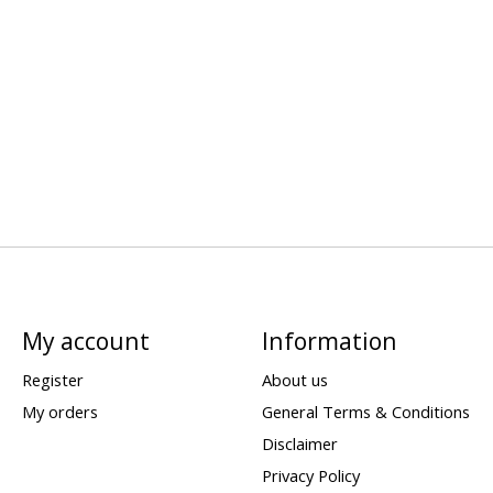
My account
Information
Register
About us
My orders
General Terms & Conditions
Disclaimer
Privacy Policy