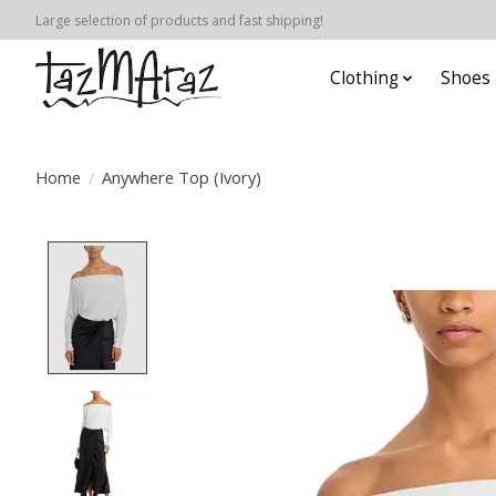
Large selection of products and fast shipping!
Clothing
Shoes
Home
/
Anywhere Top (Ivory)
Product image slideshow Items