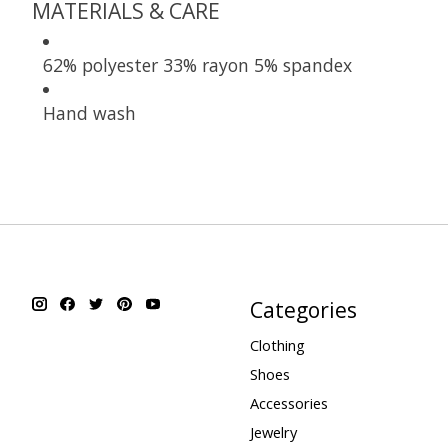
MATERIALS & CARE
62% polyester 33% rayon 5% spandex
Hand wash
Categories
Clothing
Shoes
Accessories
Jewelry