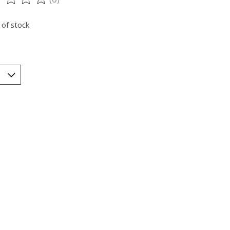
ting of this product is
0
out of 5
 of stock