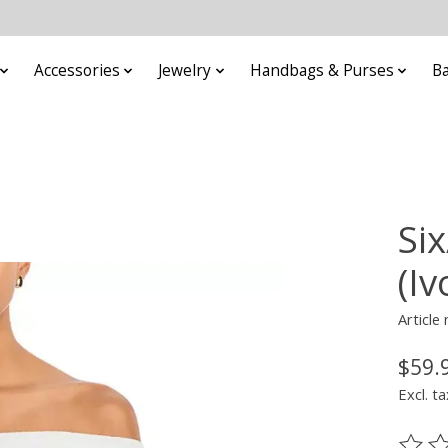
Accessories
Jewelry
Handbags & Purses
B
Si
(Iv
Article
$59.
Excl. ta