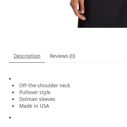
Description
Reviews (0)
Off-the-shoulder neck
Pullover style
Dolman sleeves
Made in USA