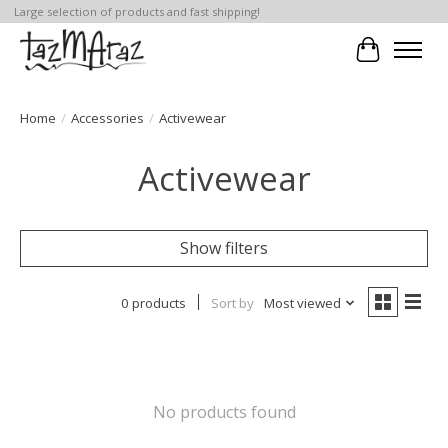
Large selection of products and fast shipping!
Cart
Home
/
Accessories
/
Activewear
Activewear
Show filters
0 products
Sort by
Most viewed
No products found