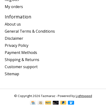
My orders
Information
About us
General Terms & Conditions
Disclaimer
Privacy Policy
Payment Methods
Shipping & Returns
Customer support
Sitemap
© Copyright 2026 Tazmaraz - Powered by
Lightspeed