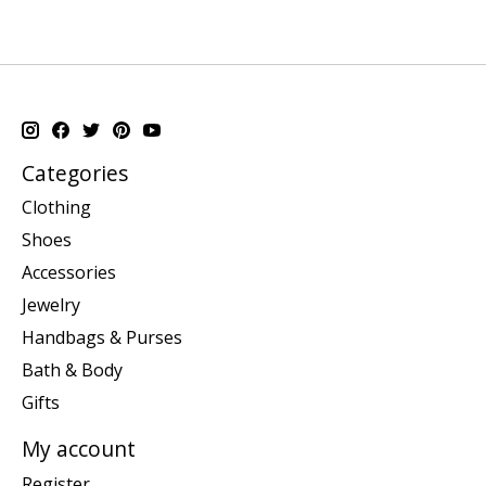
Categories
Clothing
Shoes
Accessories
Jewelry
Handbags & Purses
Bath & Body
Gifts
My account
Register